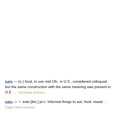
eats
— (n.) food, in use mid 19c. in U.S., considered colloquial,
but the same construction with the same meaning was present in
O.E …
Etymology dictionary
eats
— ☆ eats [ēts ] pl.n. Informal things to eat; food; meals …
English World dictionary