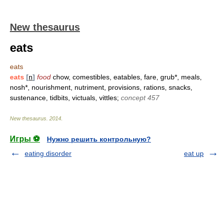
New thesaurus
eats
eats
eats
[
n
]
food
chow, comestibles, eatables, fare, grub*, meals,
nosh*, nourishment, nutriment, provisions, rations, snacks,
sustenance, tidbits, victuals, vittles;
concept 457
New thesaurus
.
2014
.
Игры ⚽
Нужно решить контрольную?
eating disorder
eat up