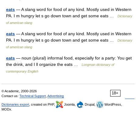
eats
— A slang word for food of any kind. Mostly used in Western
PA. I m hungry let s go down town and get some eats …
Dictionary
of american slang
eats
— A slang word for food of any kind. Mostly used in Western
PA. I m hungry let s go down town and get some eats …
Dictionary
of american slang
eats
— noun (plural) informal food, especially for a party: You get
the drink, and I ll organize the eats …
Longman dictionary of
contemporary English
© Academic, 2000-2026
18+
Contact us:
Technical Support
,
Advertising
Dictionaries export
, created on PHP,
Joomla,
Drupal,
WordPress,
MODx.