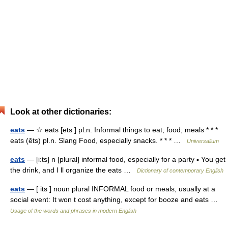
Look at other dictionaries:
eats
— ☆ eats [ēts ] pl.n. Informal things to eat; food; meals * * *
eats (ēts) pl.n. Slang Food, especially snacks. * * * …
Universalium
eats
— [i:ts] n [plural] informal food, especially for a party ▪ You get
the drink, and I ll organize the eats …
Dictionary of contemporary English
eats
— [ its ] noun plural INFORMAL food or meals, usually at a
social event: It won t cost anything, except for booze and eats …
Usage of the words and phrases in modern English