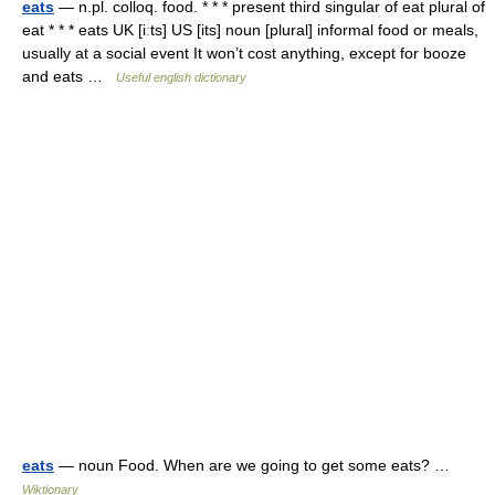
eats
— n.pl. colloq. food. * * * present third singular of eat plural of
eat * * * eats UK [iːts] US [its] noun [plural] informal food or meals,
usually at a social event It won’t cost anything, except for booze
and eats …
Useful english dictionary
eats
— noun Food. When are we going to get some eats? …
Wiktionary