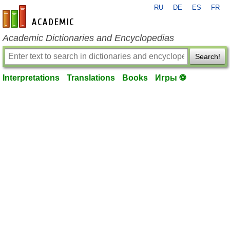
RU
DE
ES
FR
en-academic.com
Academic Dictionaries and Encyclopedias
Search!
Interpretations
Translations
Books
Игры ⚽